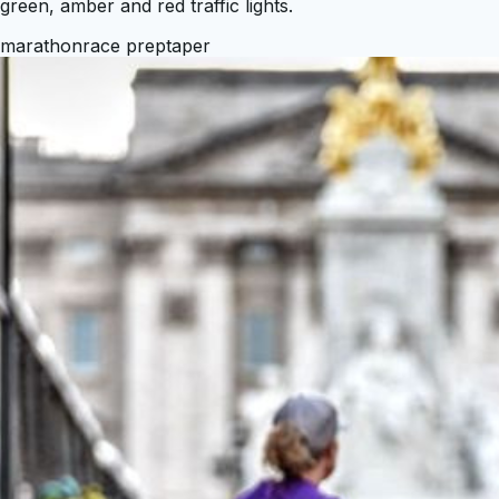
green, amber and red traffic lights.
marathon
race prep
taper