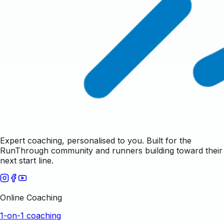
Expert coaching, personalised to you. Built for the
RunThrough community and runners building toward their
next start line.
Online Coaching
1-on-1 coaching