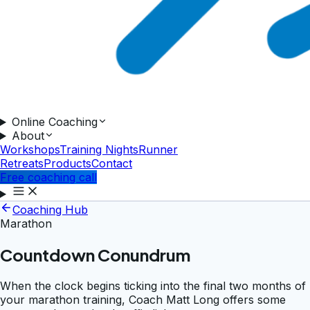
Online Coaching
About
Workshops
Training Nights
Runner
Retreats
Products
Contact
Free coaching call
Coaching Hub
Marathon
Countdown Conundrum
When the clock begins ticking into the final two months of
your marathon training, Coach Matt Long offers some