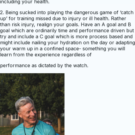
including your health.
2. Being sucked into playing the dangerous game of ‘catch
up’ for training missed due to injury or ill health. Rather
than risk injury, realign your goals. Have an A goal and B
goal which are ordinarily time and performance driven but
try and include a C goal which is more process based and
might include nailing your hydration on the day or adapting
your warm up in a confined space- something you will
learn from the experience regardless of
performance as dictated by the watch.