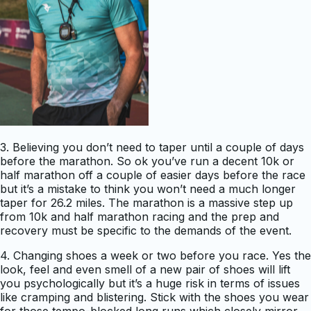
3. Believing you don’t need to taper until a couple of days
before the marathon. So ok you’ve run a decent 10k or
half marathon off a couple of easier days before the race
but it’s a mistake to think you won’t need a much longer
taper for 26.2 miles. The marathon is a massive step up
from 10k and half marathon racing and the prep and
recovery must be specific to the demands of the event.
4. Changing shoes a week or two before you race. Yes the
look, feel and even smell of a new pair of shoes will lift
you psychologically but it’s a huge risk in terms of issues
like cramping and blistering. Stick with the shoes you wear
for those tempo-blocked long runs which closely mirror