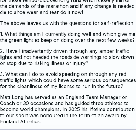
the demands of the marathon and if any change is needed
die to shoe wear and tear do it now!
The above leaves us with the questions for self-reflection:
1. What things am I currently doing well and which give me
the green light to keep on doing over the next few weeks?
2. Have I inadvertently driven through any amber traffic
lights and not heeded the roadside warnings to slow down
or stop due to risking illness or injury?
3. What can I do to avoid speeding on through any red
traffic lights which could have some serious consequences
for the cleanliness of my license to run in the future?
Matt Long has served as an England Team Manager or
Coach or 30 occasions and has guided three athletes to
become world champions. In 2025 his lifetime contribution
to our sport was honoured in the form of an award by
England Athletics.