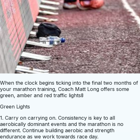
When the clock begins ticking into the final two months of
your marathon training, Coach Matt Long offers some
green, amber and red traffic lights🚦
Green Lights
1. Carry on carrying on. Consistency is key to all
aerobically dominant events and the marathon is no
different. Continue building aerobic and strength
endurance as we work towards race day.