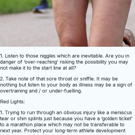
1. Listen to those niggles which are inevitable. Are you in
danger of ‘over-reaching’ risking the possibility you may
not make it to the start line at all?
2. Take note of that sore throat or sniffle. It may be
nothing but listen to your body as illness may be a sign of
overtraining and / or under-fuelling.
Red Lights:
1. Trying to run through an obvious injury like a meniscus
tear or shin splints just because you have a ‘golden ticket’
to a marathon place which may not be transferable to
next year. Protect your long-term athlete development