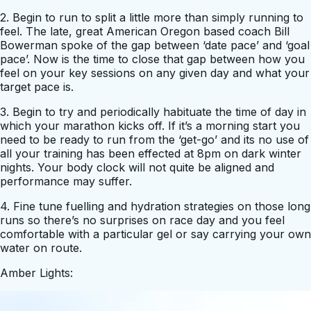
2. Begin to run to split a little more than simply running to
feel. The late, great American Oregon based coach Bill
Bowerman spoke of the gap between ‘date pace’ and ‘goal
pace’. Now is the time to close that gap between how you
feel on your key sessions on any given day and what your
target pace is.
3. Begin to try and periodically habituate the time of day in
which your marathon kicks off. If it’s a morning start you
need to be ready to run from the ‘get-go’ and its no use of
all your training has been effected at 8pm on dark winter
nights. Your body clock will not quite be aligned and
performance may suffer.
4. Fine tune fuelling and hydration strategies on those long
runs so there’s no surprises on race day and you feel
comfortable with a particular gel or say carrying your own
water on route.
Amber Lights: