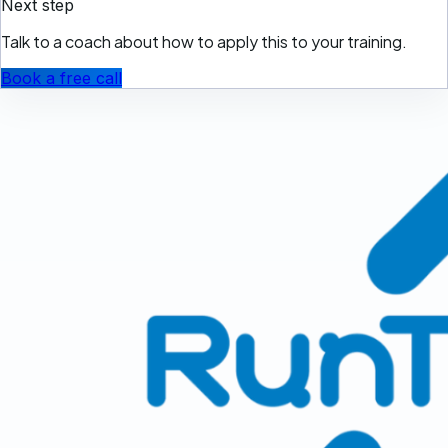
Next step
Talk to a coach about how to apply this to your training.
Book a free call