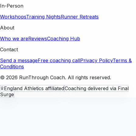
In-Person
Workshops
Training Nights
Runner Retreats
About
Who we are
Reviews
Coaching Hub
Contact
Send a message
Free coaching call
Privacy Policy
Terms &
Conditions
©
2026
RunThrough Coach. All rights reserved.
England Athletics affiliated
Coaching delivered via Final
Surge