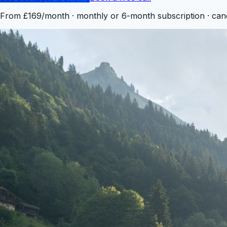
From
£169
/month · monthly or 6-month subscription · can