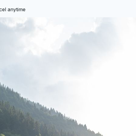
cel anytime