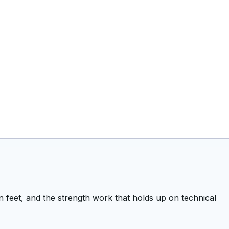
 feet, and the strength work that holds up on technical