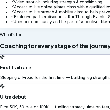
Video tutorials including strength & conditioning
Access to live online pilates class with a qualified i
Access to live stretch & mobility class to help preve
Exclusive partner discounts: RunThrough Events, 
Join our community and be part of a positive, like
Who it’s for
Coaching for every stage of the journey
First trail race
Stepping off-road for the first time — building leg strength,
Ultra debut
First 50K, 50 mile or 100K — fuelling strategy, time on feet