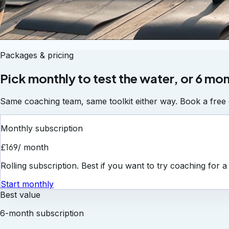
Packages & pricing
Pick monthly to test the water, or 6 mon
Same coaching team, same toolkit either way. Book a free c
Monthly subscription
£169
/ month
Rolling subscription. Best if you want to try coaching for 
Start monthly
Best value
6-month subscription