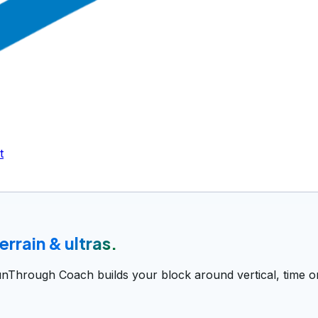
t
 terrain & ultras.
unThrough Coach builds your block around vertical, time on