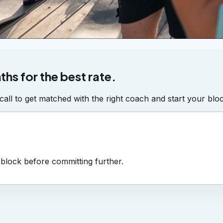
ths for the best rate.
all to get matched with the right coach and start your bloc
a block before committing further.