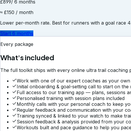
£899
/ 6 months
≈ £150 / month
Lower per-month rate. Best for runners with a goal race 
Start 6 months
Every package
What's included
The full toolkit ships with every
online ultra trail coaching
p
Work with one of our expert coaches as your own 
Initial onboarding & goal-setting call to start on the 
Full access to our training app — plans, sessions a
Personalised training with session plans included
Monthly calls with your personal coach to keep yo
Regular feedback and communication with your c
Training synced & linked to your watch to make tra
Session feedback & analysis provided from your c
Workouts built and pace guidance to help you pace