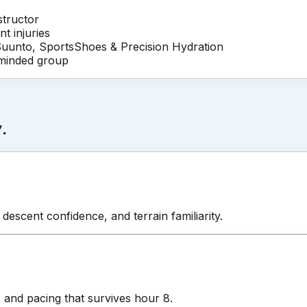
nstructor
nt injuries
Suunto, SportsShoes & Precision Hydration
-minded group
.
 descent confidence, and terrain familiarity.
, and pacing that survives hour 8.