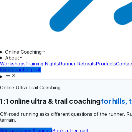
Online Coaching
About
Workshops
Training Nights
Runner Retreats
Products
Contac
Free coaching call
Online Ultra Trail Coaching
1:1 online ultra & trail coaching
for hills,
Off-road running asks different questions of the runner. R
terrain.
See packages & pricing
Book a free call