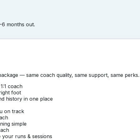
4-6 months out.
ackage — same coach quality, same support, same perks.
1:1 coach
right foot
nd history in one place
u on track
oach
ining simple
oach
 your runs & sessions