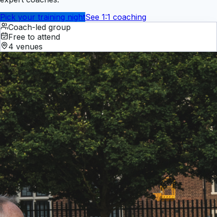
Pick your training night
See 1:1 coaching
Coach-led group
Free to attend
4 venues