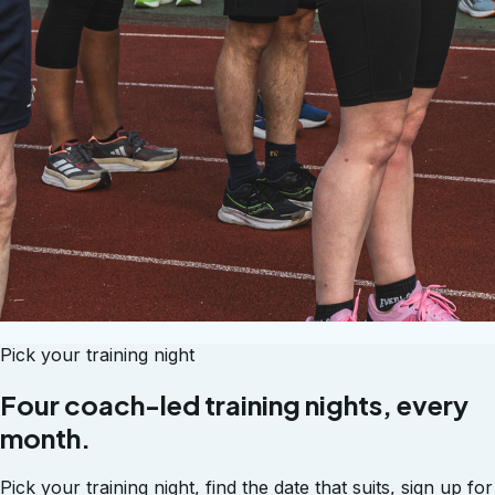
Pick your training night
Four coach-led training nights, every
month.
Pick your training night, find the date that suits, sign up for