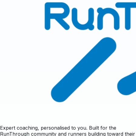
Expert coaching, personalised to you. Built for the
RunThrough community and runners building toward their