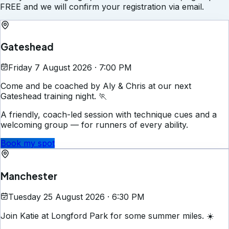
FREE and we will confirm your registration via email.
Gateshead
Friday 7 August 2026 · 7:00 PM
Come and be coached by Aly & Chris at our next
Gateshead training night. 🏃
A friendly, coach-led session with technique cues and a
welcoming group — for runners of every ability.
Book my spot
Manchester
Tuesday 25 August 2026 · 6:30 PM
Join Katie at Longford Park for some summer miles. ☀️