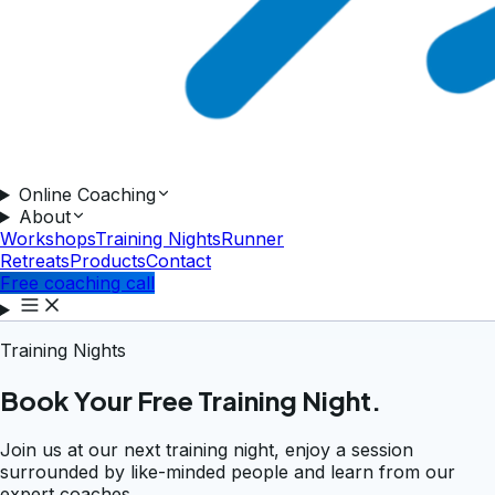
Online Coaching
About
Workshops
Training Nights
Runner
Retreats
Products
Contact
Free coaching call
Training Nights
Book Your Free Training Night.
Join us at our next training night, enjoy a session
surrounded by like-minded people and learn from our
expert coaches.