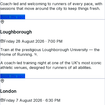
Coach-led and welcoming to runners of every pace, with
sessions that move around the city to keep things fresh.
Book my spot
Loughborough
Friday 28 August 2026 · 7:00 PM
Train at the prestigious Loughborough University — the
Home of Running. 🏃
A coach-led training night at one of the UK's most iconic
athletic venues, designed for runners of all abilities.
Book my spot
London
Friday 7 August 2026 · 6:30 PM