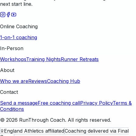
next start line.
Online Coaching
1-on-1 coaching
In-Person
Workshops
Training Nights
Runner Retreats
About
Who we are
Reviews
Coaching Hub
Contact
Send a message
Free coaching call
Privacy Policy
Terms &
Conditions
©
2026
RunThrough Coach. All rights reserved.
England Athletics affiliated
Coaching delivered via Final