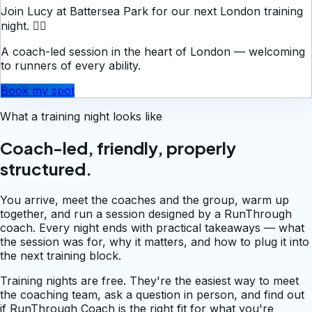
Join Lucy at Battersea Park for our next London training
night. 🏃‍♀️
A coach-led session in the heart of London — welcoming
to runners of every ability.
Book my spot
What a training night looks like
Coach-led, friendly, properly
structured.
You arrive, meet the coaches and the group, warm up
together, and run a session designed by a RunThrough
coach. Every night ends with practical takeaways — what
the session was for, why it matters, and how to plug it into
the next training block.
Training nights are free. They're the easiest way to meet
the coaching team, ask a question in person, and find out
if RunThrough Coach is the right fit for what you're