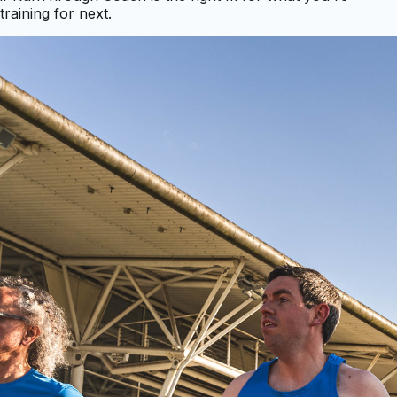
training for next.