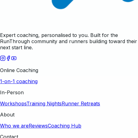
Expert coaching, personalised to you. Built for the
RunThrough community and runners building toward their
next start line.
Online Coaching
1-on-1 coaching
In-Person
Workshops
Training Nights
Runner Retreats
About
Who we are
Reviews
Coaching Hub
Contact