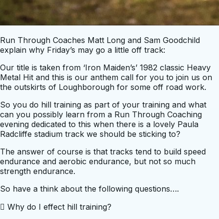
Run Through Coaches Matt Long and Sam Goodchild
explain why Friday’s may go a little off track:
Our title is taken from ‘Iron Maiden’s’ 1982 classic Heavy
Metal Hit and this is our anthem call for you to join us on
the outskirts of Loughborough for some off road work.
So you do hill training as part of your training and what
can you possibly learn from a Run Through Coaching
evening dedicated to this when there is a lovely Paula
Radcliffe stadium track we should be sticking to?
The answer of course is that tracks tend to build speed
endurance and aerobic endurance, but not so much
strength endurance.
So have a think about the following questions….
 Why do I effect hill training?