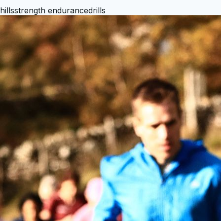
hills
strength endurance
drills