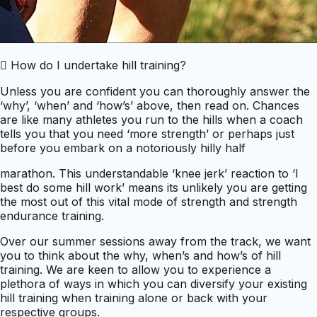
 How do I undertake hill training?
Unless you are confident you can thoroughly answer the
‘why’, ‘when’ and ‘how’s’ above, then read on. Chances
are like many athletes you run to the hills when a coach
tells you that you need ‘more strength’ or perhaps just
before you embark on a notoriously hilly half
marathon. This understandable ‘knee jerk’ reaction to ‘I
best do some hill work’ means its unlikely you are getting
the most out of this vital mode of strength and strength
endurance training.
Over our summer sessions away from the track, we want
you to think about the why, when’s and how’s of hill
training. We are keen to allow you to experience a
plethora of ways in which you can diversify your existing
hill training when training alone or back with your
respective groups.