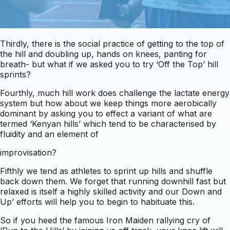
Thirdly, there is the social practice of getting to the top of
the hill and doubling up, hands on knees, panting for
breath- but what if we asked you to try ‘Off the Top’ hill
sprints?
Fourthly, much hill work does challenge the lactate energy
system but how about we keep things more aerobically
dominant by asking you to effect a variant of what are
termed ‘Kenyan hills’ which tend to be characterised by
fluidity and an element of
improvisation?
Fifthly we tend as athletes to sprint up hills and shuffle
back down them. We forget that running downhill fast but
relaxed is itself a highly skilled activity and our Down and
Up’ efforts will help you to begin to habituate this.
So if you heed the famous Iron Maiden rallying cry of