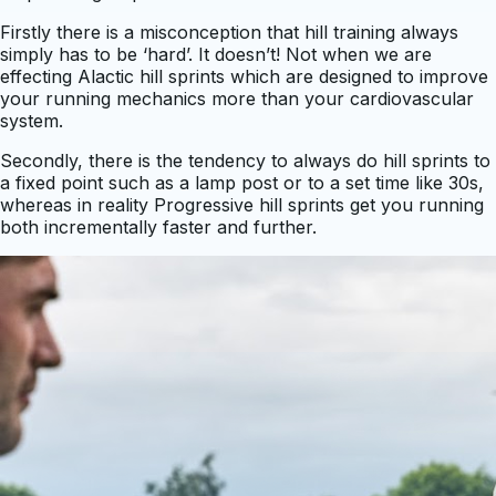
Firstly there is a misconception that hill training always
simply has to be ‘hard’. It doesn’t! Not when we are
effecting Alactic hill sprints which are designed to improve
your running mechanics more than your cardiovascular
system.
Secondly, there is the tendency to always do hill sprints to
a fixed point such as a lamp post or to a set time like 30s,
whereas in reality Progressive hill sprints get you running
both incrementally faster and further.