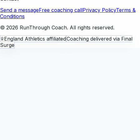
Send a message
Free coaching call
Privacy Policy
Terms &
Conditions
©
2026
RunThrough Coach. All rights reserved.
England Athletics affiliated
Coaching delivered via Final
Surge