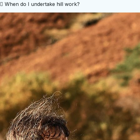
 When do I undertake hill work?