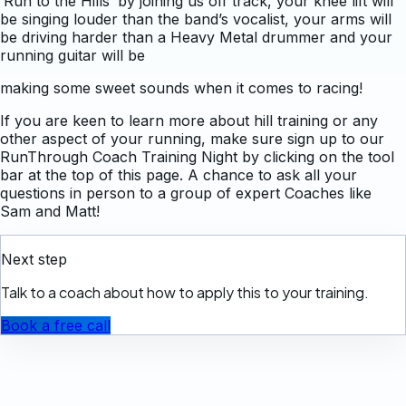
‘Run to the Hills’ by joining us off track, your knee lift will
be singing louder than the band’s vocalist, your arms will
be driving harder than a Heavy Metal drummer and your
running guitar will be
making some sweet sounds when it comes to racing!
If you are keen to learn more about hill training or any
other aspect of your running, make sure sign up to our
RunThrough Coach Training Night by clicking on the tool
bar at the top of this page. A chance to ask all your
questions in person to a group of expert Coaches like
Sam and Matt!
Next step
Talk to a coach about how to apply this to your training.
Book a free call