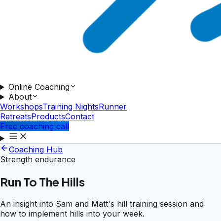
Online Coaching
About
Workshops
Training Nights
Runner
Retreats
Products
Contact
Free coaching call
Coaching Hub
Strength endurance
Run To The Hills
An insight into Sam and Matt's hill training session and
how to implement hills into your week.