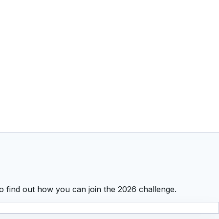
o find out how you can join the 2026 challenge.