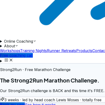
Online Coaching
About
Workshops
Training Nights
Runner Retreats
Products
Contac
Free coaching call
Strong2Run · Free Marathon Challenge
The Strong2Run Marathon Challenge.
Our Strong2Run challenge is BACK and this time it's FREE.
3 weeks · led by head coach Lewis Moses · totally free
Book my spot
See how it works