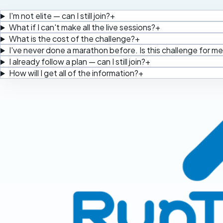
I'm not elite — can I still join?
+
What if I can't make all the live sessions?
+
What is the cost of the challenge?
+
I've never done a marathon before. Is this challenge for m
I already follow a plan — can I still join?
+
How will I get all of the information?
+