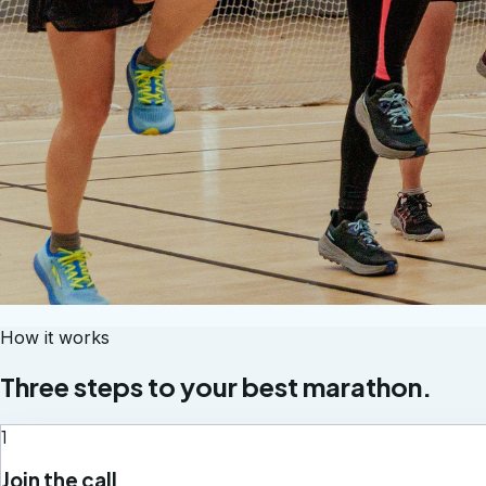
How it works
Three steps to your best marathon.
1
Join the call