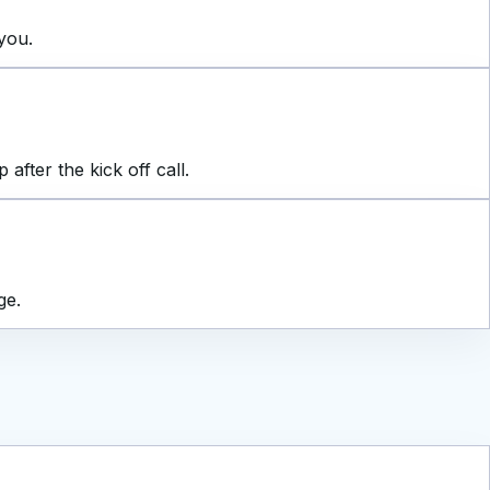
you.
fter the kick off call.
ge.