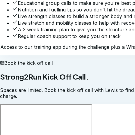
Educational group calls to make sure you're best
Nutrition and fuelling tips so you don't hit the dr
Live strength classes to build a stronger body and r
Live stretch and mobility classes to help with reco
A 3 week training plan to give you the structure a
Regular coach support to keep you on track
Access to our training app during the challenge plus a 
Book the kick off call
Strong2Run Kick Off Call.
Spaces are limited. Book the kick off call with Lewis to fin
charge.