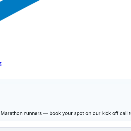
t
 Marathon runners — book your spot on our kick off call t