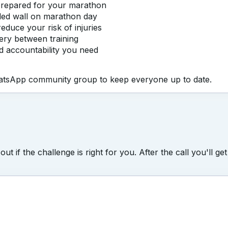
 prepared for your marathon
eaded wall on marathon day
educe your risk of injuries
very between training
nd accountability you need
WhatsApp community group to keep everyone up to date.
d out if the challenge is right for you. After the call you'l