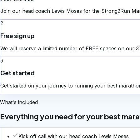
Join our head coach Lewis Moses for the Strong2Run Maratho
2
Free sign up
We will reserve a limited number of FREE spaces on our 3
3
Get started
Get started on your journey to running your best marath
What's included
Everything you need for your best mar
Kick off call with our head coach Lewis Moses