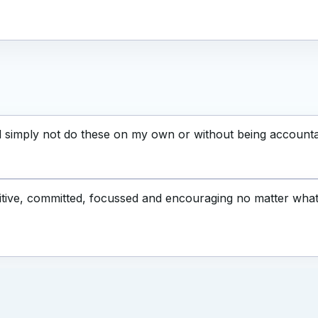
d simply not do these on my own or without being accounta
tive, committed, focussed and encouraging no matter what l