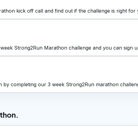
n kick off call and find out if the challenge is right for 
 week Strong2Run Marathon challenge and you can sign up a
on by completing our 3 week Strong2Run marathon challen
athon.