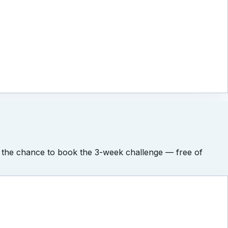
l get the chance to book the 3-week challenge — free of