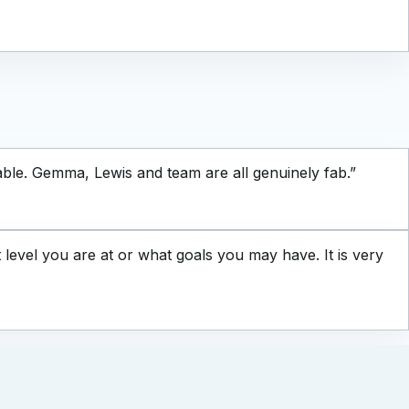
ble. Gemma, Lewis and team are all genuinely fab.
”
evel you are at or what goals you may have. It is very