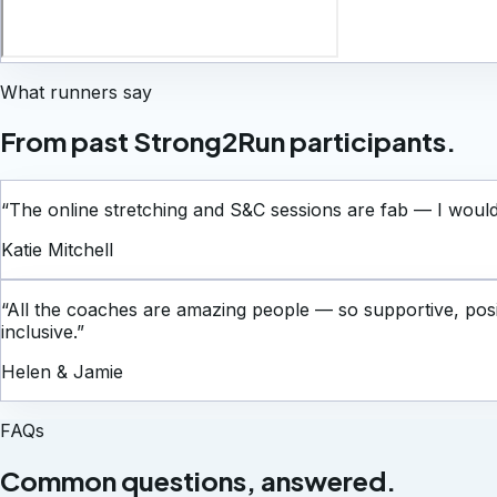
What runners say
From past Strong2Run participants.
“
The online stretching and S&C sessions are fab — I woul
Katie Mitchell
“
All the coaches are amazing people — so supportive, posi
inclusive.
”
Helen & Jamie
FAQs
Common questions, answered.