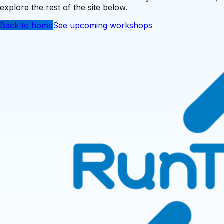
explore the rest of the site below.
Back to home
See upcoming workshops