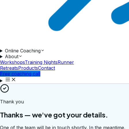
Online Coaching
About
Workshops
Training Nights
Runner
Retreats
Products
Contact
Free coaching call
Thank you
Thanks — we've got your details.
One of the team will be in touch shortly. In the meantime,