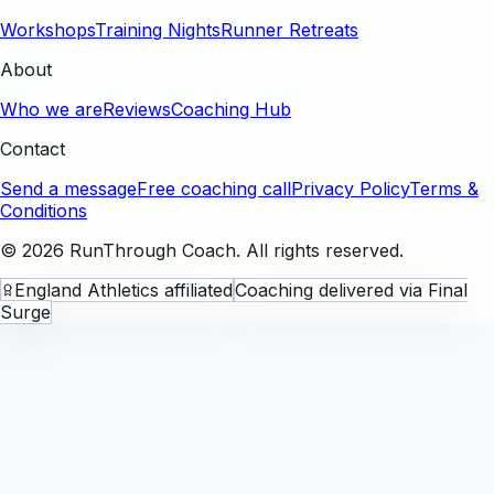
Workshops
Training Nights
Runner Retreats
About
Who we are
Reviews
Coaching Hub
Contact
Send a message
Free coaching call
Privacy Policy
Terms &
Conditions
©
2026
RunThrough Coach. All rights reserved.
England Athletics affiliated
Coaching delivered via Final
Surge