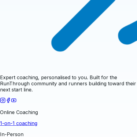
Expert coaching, personalised to you. Built for the
RunThrough community and runners building toward their
next start line.
Online Coaching
1-on-1 coaching
In-Person